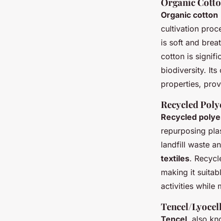
Organic Cott
Organic cotton
cultivation proc
is soft and brea
cotton is signif
biodiversity. It
properties, prov
Recycled Poly
Recycled polye
repurposing plas
landfill waste a
textiles
. Recycl
making it suitab
activities while 
Tencel/Lyocel
Tencel
, also k