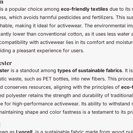
on
is a popular choice among
eco-friendly textiles
due to its 
ess, which avoids harmful pesticides and fertilizers. This su
thable, making it ideal for activewear. The environmental i
icantly lower than conventional cotton, as it uses less water
s compatibility with activewear lies in its comfort and moistu
iding a pleasant experience for users.
ester
ster
is a standout among
types of sustainable fabrics
. It 
tic waste, such as PET bottles, into new fibers. This proce
nd conserves resources, aligning with the principles of
eco-
ed polyester retains the strength and durability of traditional
le for high-performance activewear. Its ability to withstand 
maintaining shape and color fastness is a testament to its pra
l
nown as
Lyocell
, is a sustainable fabric made from wood pulp