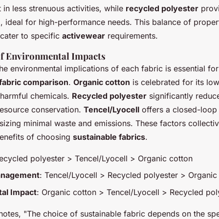
 in less strenuous activities, while
recycled polyester
provi
, ideal for high-performance needs. This balance of propert
cater to specific
activewear
requirements.
f Environmental Impacts
e environmental implications of each fabric is essential for
fabric comparison
.
Organic cotton
is celebrated for its lo
 harmful chemicals.
Recycled polyester
significantly reduc
 resource conservation.
Tencel/Lyocell
offers a closed-loop
izing minimal waste and emissions. These factors collective
enefits of choosing
sustainable fabrics
.
Recycled polyester > Tencel/Lyocell > Organic cotton
anagement
: Tencel/Lyocell > Recycled polyester > Organic
al Impact
: Organic cotton > Tencel/Lyocell > Recycled pol
 notes, "The choice of sustainable fabric depends on the sp