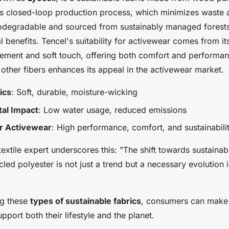
its closed-loop production process, which minimizes waste 
biodegradable and sourced from sustainably managed forest
l benefits. Tencel's suitability for activewear comes from it
ment and soft touch, offering both comfort and performance.
 other fibers enhances its appeal in the activewear market.
ics
: Soft, durable, moisture-wicking
al Impact
: Low water usage, reduced emissions
for Activewear
: High performance, comfort, and sustainabili
extile expert underscores this: "The shift towards sustainabl
led polyester is not just a trend but a necessary evolution in
ng these
types of sustainable fabrics
, consumers can make
upport both their lifestyle and the planet.