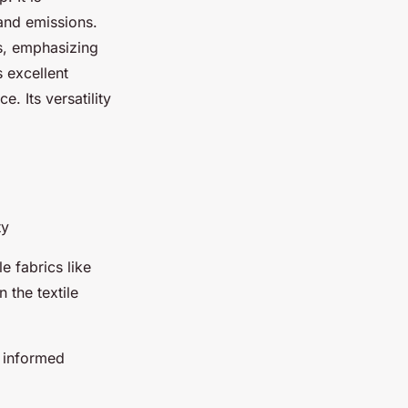
and emissions.
s, emphasizing
s excellent
 Its versatility
ty
e fabrics like
 the textile
 informed