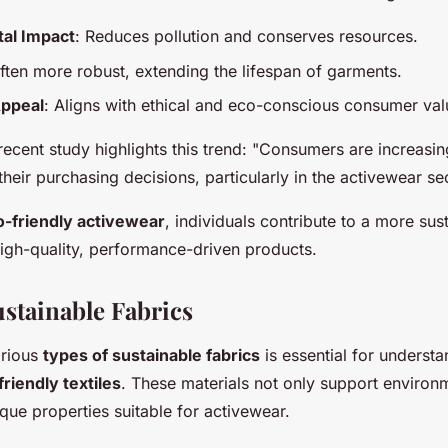
al Impact
: Reduces pollution and conserves resources.
Often more robust, extending the lifespan of garments.
ppeal
: Aligns with ethical and eco-conscious consumer val
ecent study highlights this trend: "Consumers are increasing
 their purchasing decisions, particularly in the activewear se
o-friendly activewear
, individuals contribute to a more sus
high-quality, performance-driven products.
ustainable Fabrics
arious
types of sustainable fabrics
is essential for understa
riendly textiles
. These materials not only support environ
que properties suitable for activewear.