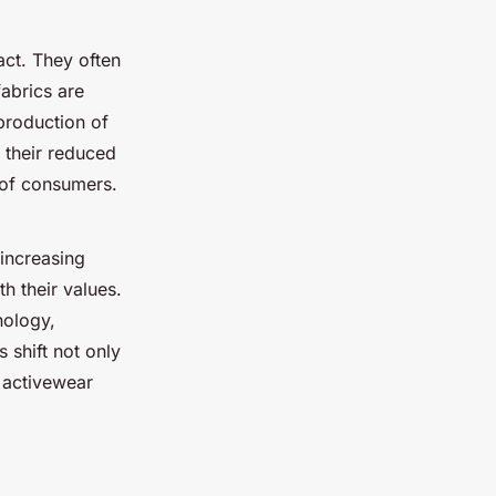
ct. They often
abrics are
production of
n their reduced
s of consumers.
 increasing
h their values.
nology,
 shift not only
 activewear