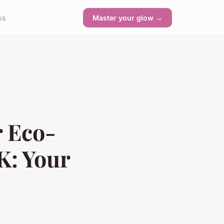
ss
Master your glow →
r Eco-
K: Your