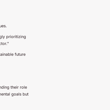
ues.
ly prioritizing
ctor."
tainable future
nding their role
mental goals but