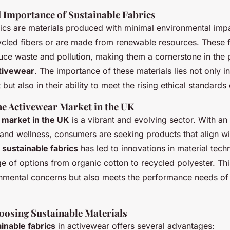
d Importance of Sustainable Fabrics
ics
are materials produced with minimal environmental impa
ycled fibers or are made from renewable resources. These f
uce waste and pollution, making them a cornerstone in the 
ctivewear
. The importance of these materials lies not only i
 but also in their ability to meet the rising ethical standard
he Activewear Market in the UK
 market in the UK
is a vibrant and evolving sector. With an
and wellness, consumers are seeking products that align wit
r
sustainable fabrics
has led to innovations in material tech
e of options from organic cotton to recycled polyester. This
onmental concerns but also meets the performance needs of
hoosing Sustainable Materials
inable fabrics
in activewear offers several advantages: