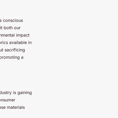
rs conscious
it both our
onmental impact
ics available in
t sacrificing
 promoting a
dustry is gaining
consumer
ese materials