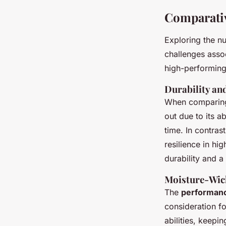
Comparativ
Exploring the n
challenges asso
high-performin
Durability an
When compari
out due to its a
time. In contras
resilience in hi
durability and a
Moisture-Wick
The
performan
consideration f
abilities, keepi