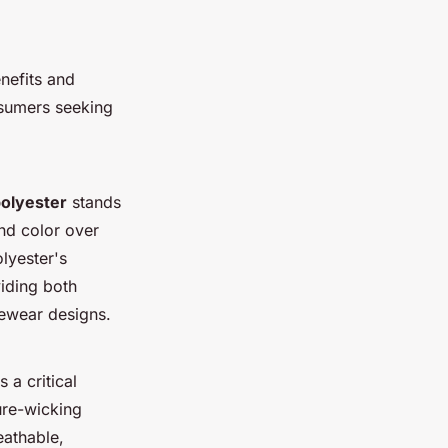
nefits and
nsumers seeking
olyester
stands
and color over
lyester's
viding both
ivewear designs.
 a critical
ure-wicking
eathable,