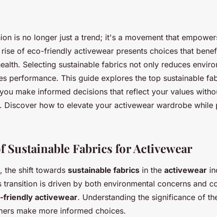
hion is no longer just a trend; it's a movement that empowe
ise of eco-friendly activewear presents choices that benef
ealth. Selecting sustainable fabrics not only reduces envir
s performance. This guide explores the top sustainable fabr
you make informed decisions that reflect your values withou
t. Discover how to elevate your activewear wardrobe while
f Sustainable Fabrics for Activewear
, the shift towards
sustainable fabrics
in the
activewear
in
transition is driven by both environmental concerns and 
-friendly activewear
. Understanding the significance of th
mers make more informed choices.