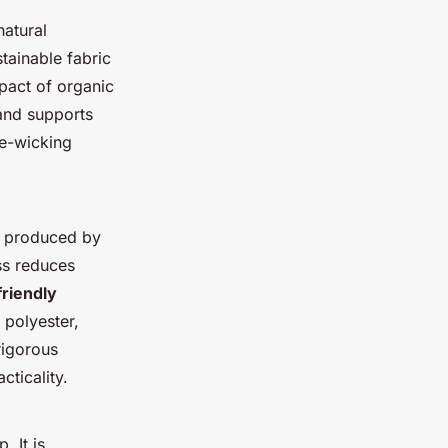
natural
stainable fabric
mpact of organic
 and supports
re-wicking
is produced by
ss reduces
friendly
 polyester,
rigorous
cticality.
. It is