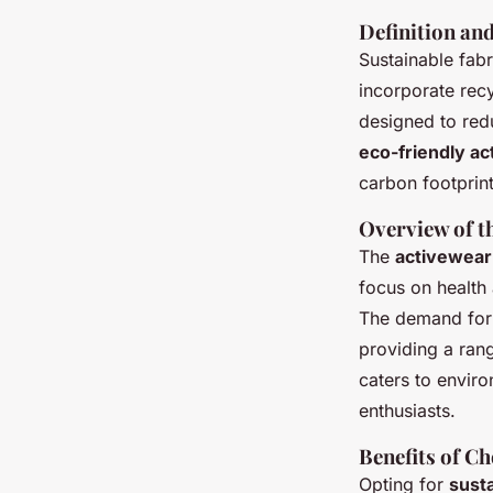
Definition an
Sustainable fabr
incorporate rec
designed to red
eco-friendly a
carbon footprint
Overview of t
The
activewear
focus on health 
The demand fo
providing a rang
caters to envir
enthusiasts.
Benefits of C
Opting for
susta