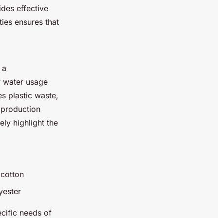
des effective
ies ensures that
 a
w water usage
es plastic waste,
 production
ly highlight the
 cotton
yester
ecific needs of