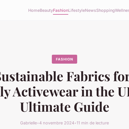
Home
Beauty
Fashion
Lifestyle
News
Shopping
Wellne
FASHION
ustainable Fabrics fo
ly Activewear in the U
Ultimate Guide
Gabrielle
•
4 novembre 2024
•
11 min de lecture