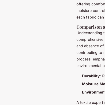
offering comfort
moisture control
each fabric can 
Comparison o
Understanding th
comprehensive
and absence of
contributing to
process, emphas
environmental b
Durability
: 
Moisture M
Environment
A textile expert