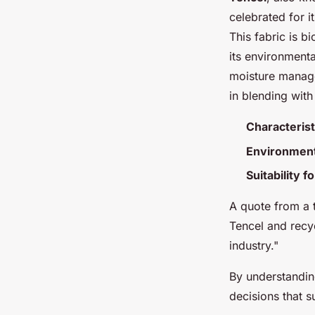
celebrated for 
This fabric is 
its environmenta
moisture manage
in blending with
Characterist
Environment
Suitability 
A quote from a t
Tencel and recyc
industry."
By understandi
decisions that s