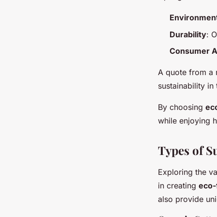
Environment
Durability
: 
Consumer A
A quote from a r
sustainability in
By choosing
ec
while enjoying 
Types of S
Exploring the v
in creating
eco-f
also provide uni