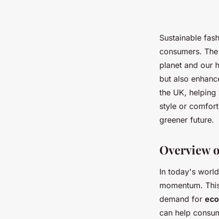
Sustainable fas
consumers. The r
planet and our h
but also enhance
the UK, helping 
style or comfor
greener future.
Overview o
In today's world
momentum. This 
demand for
eco
can help consu