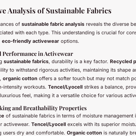
e Analysis of Sustainable Fabrics
uances of
sustainable fabric analysis
reveals the diverse be
ciated with each type. This understanding is crucial for co
g
eco-friendly activewear
options.
d Performance in Activewear
ng
sustainable fabrics
, durability is a key factor.
Recycled p
bility to withstand rigorous activities, maintaining its shape 
t,
organic cotton
offers a softer touch but may not match po
gh-intensity workouts.
Tencel/Lyocell
strikes a balance, pro
 luxurious feel, making it a versatile choice for various act
ing and Breathability Properties
ce
of sustainable fabrics in terms of moisture management is
or activewear.
Tencel/Lyocell
excels with its superior moist
ng users dry and comfortable.
Organic cotton
is naturally br