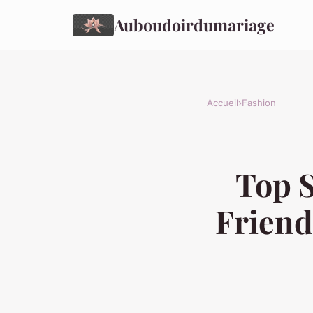
Auboudoirdumariage
Accueil
›
Fashion
Top S
Friend