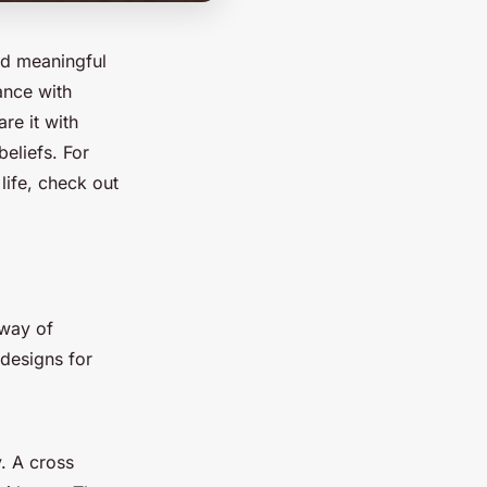
nd meaningful
cance with
re it with
beliefs. For
life, check out
 way of
 designs for
. A cross