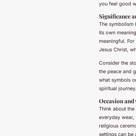
you feel good w
Significance 
The symbolism be
its own meaning
meaningful. For 
Jesus Christ, wh
Consider the st
the peace and gu
what symbols or
spiritual journey
Occasion and v
Think about the
everyday wear, w
religious ceremo
settings can be 