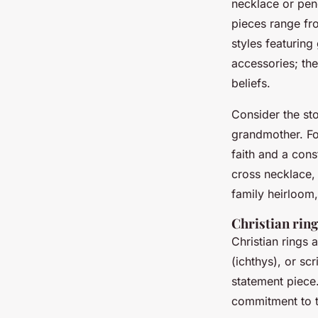
necklace or pen
pieces range fr
styles featurin
accessories; the
beliefs.
Consider the st
grandmother. For
faith and a con
cross necklace, 
family heirloom,
Christian rin
Christian rings 
(ichthys), or sc
statement piec
commitment to t