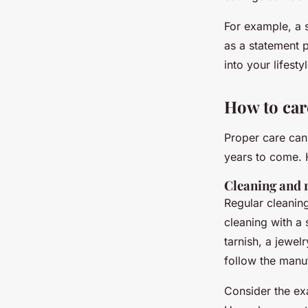
For example, a s
as a statement 
into your lifesty
How to care
Proper care can 
years to come. 
Cleaning and
Regular cleaning
cleaning with a 
tarnish, a jewel
follow the manuf
Consider the ex