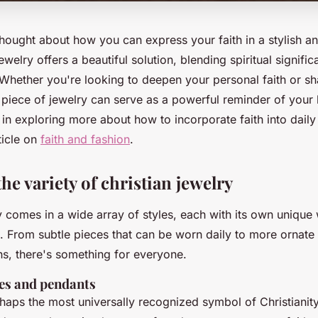
hought about how you can express your faith in a stylish a
ewelry offers a beautiful solution, blending spiritual signifi
Whether you're looking to deepen your personal faith or sha
t piece of jewelry can serve as a powerful reminder of your 
 in exploring more about how to incorporate faith into daily 
rticle on
faith and fashion
.
he variety of christian jewelry
y comes in a wide array of styles, each with its own unique
h. From subtle pieces that can be worn daily to more ornate
ns, there's something for everyone.
es and pendants
haps the most universally recognized symbol of Christianity