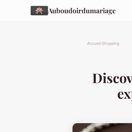
Auboudoirdumariage
Accueil
›
Shopping
Discov
ex