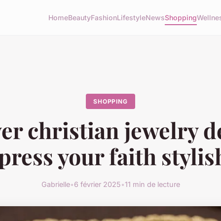
Home
Beauty
Fashion
Lifestyle
News
Shopping
Wellne
SHOPPING
er christian jewelry d
press your faith stylis
Gabrielle
•
6 février 2025
•
11 min de lecture