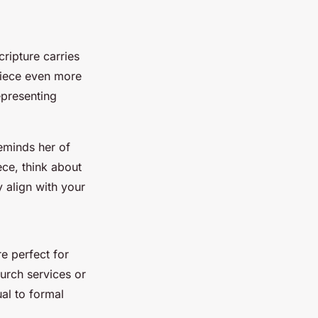
ripture carries
piece even more
epresenting
eminds her of
ece, think about
 align with your
e perfect for
urch services or
ual to formal