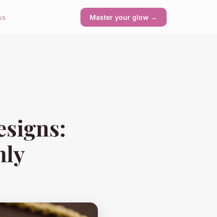
ss
Master your glow →
esigns:
hly