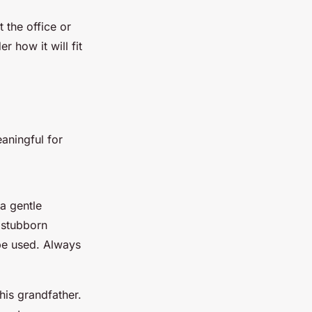
 the office or
 how it will fit
aningful for
 a gentle
 stubborn
 be used. Always
is grandfather.