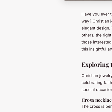
Have you ever t
way? Christian j
elegant design. 
others, the righ
those interested
this insightful a
Exploring t
Christian jewelr
celebrating fait
special occasio
Cross necklac
The cross is per