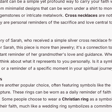
dant can be a simple yet profound way to carry your faith 
om minimalist designs that can be worn under a shirt to mor
g gemstones or intricate metalwork.
Cross necklaces
are not
y are personal reminders of the sacrifice and love central t
ory of Sarah, who received a simple silver cross necklace f
 Sarah, this piece is more than jewelry; it's a connection to
stant reminder of her grandmother's love and guidance. Wh
think about what it represents to you personally. Is it a symb
 or a reminder of a specific moment in your spiritual journe
gs
are another popular choice, often featuring symbols like the 
ripture. These rings can be worn as a daily reminder of faith
e. Some people choose to wear a
Christian ring
as a symbol 
heir faith, much like a wedding ring symbolizes a commitm