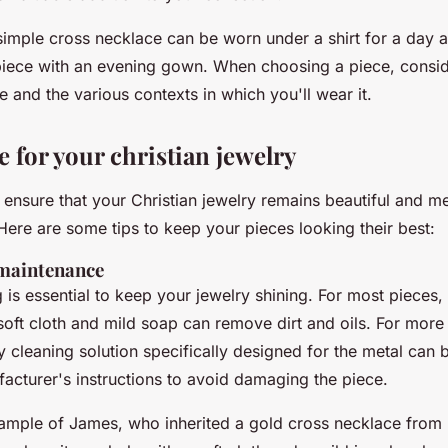
imple cross necklace can be worn under a shirt for a day at
piece with an evening gown. When choosing a piece, consider
le and the various contexts in which you'll wear it.
 for your christian jewelry
ensure that your Christian jewelry remains beautiful and me
Here are some tips to keep your pieces looking their best:
 maintenance
 is essential to keep your jewelry shining. For most pieces,
soft cloth and mild soap can remove dirt and oils. For more
ry cleaning solution specifically designed for the metal can
acturer's instructions to avoid damaging the piece.
ample of James, who inherited a gold cross necklace from h