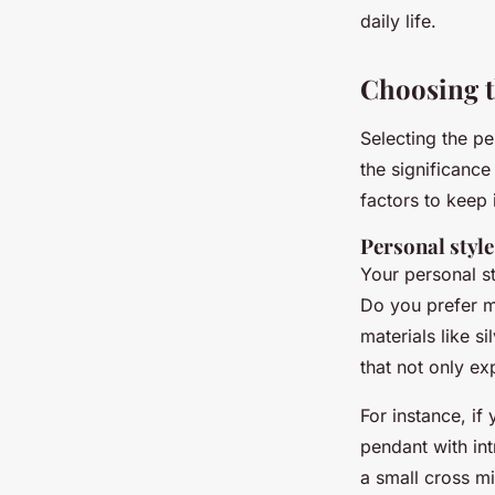
daily life.
Choosing t
Selecting the pe
the significanc
factors to keep 
Personal styl
Your personal st
Do you prefer m
materials like s
that not only ex
For instance, i
pendant with int
a small cross mi