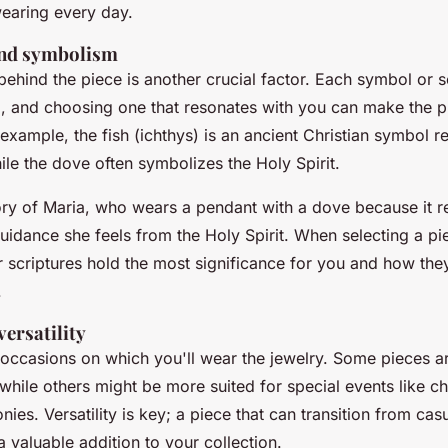
earing every day.
and symbolism
hind the piece is another crucial factor. Each symbol or sc
, and choosing one that resonates with you can make the 
example, the fish (ichthys) is an ancient Christian symbol r
ile the dove often symbolizes the Holy Spirit.
ory of Maria, who wears a pendant with a dove because it r
idance she feels from the Holy Spirit. When selecting a pi
 scriptures hold the most significance for you and how they
.
ersatility
 occasions on which you'll wear the jewelry. Some pieces ar
hile others might be more suited for special events like ch
nies. Versatility is key; a piece that can transition from cas
a valuable addition to your collection.