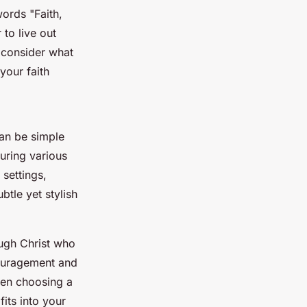
ords "Faith,
 to live out
, consider what
our faith
can be simple
uring various
settings,
btle yet stylish
ough Christ who
couragement and
hen choosing a
its into your