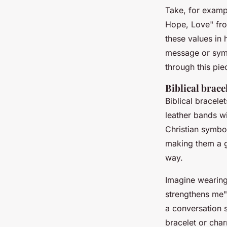
Take, for examp
Hope, Love" from
these values in 
message or symb
through this pie
Biblical brac
Biblical bracel
leather bands wi
Christian symbo
making them a gr
way.
Imagine wearing 
strengthens me"
a conversation 
bracelet or cha