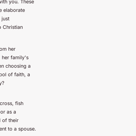
with you. These
e elaborate
 just
o Christian
rom her
 her family's
en choosing a
ol of faith, a
y?
cross, fish
 or as a
of their
ent to a spouse.