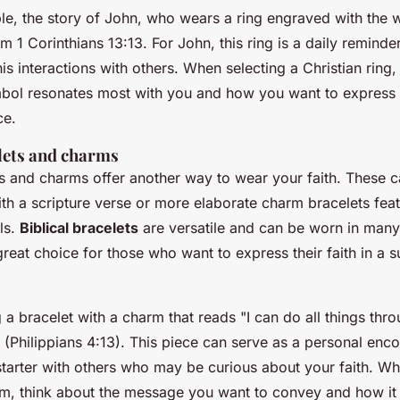
le, the story of John, who wears a ring engraved with the w
 1 Corinthians 13:13. For John, this ring is a daily reminder
his interactions with others. When selecting a Christian ring
ol resonates most with you and how you want to express y
ce.
elets and charms
ets and charms offer another way to wear your faith. These 
th a scripture verse or more elaborate charm bracelets feat
ls.
Biblical bracelets
are versatile and can be worn in many 
eat choice for those who want to express their faith in a su
a bracelet with a charm that reads "I can do all things thr
 (Philippians 4:13). This piece can serve as a personal en
starter with others who may be curious about your faith. W
rm, think about the message you want to convey and how it f