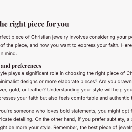
he right piece for you
rfect piece of Christian jewelry involves considering your p
e of the piece, and how you want to express your faith. Her
in mind:
e and preferences
yle plays a significant role in choosing the right piece of Ch
inimalist designs or more elaborate pieces? Are you drawn 
ilver, gold, or leather? Understanding your style will help yo
presses your faith but also feels comfortable and authentic 
f you're someone who loves bold statements, you might opt f
ricate detailing. On the other hand, if you prefer subtlety, a
ght be more your style. Remember, the best piece of jewelr