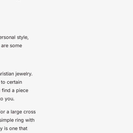
ersonal style,
e are some
ristian jewelry.
to certain
u find a piece
to you.
or a large cross
 simple ring with
y is one that