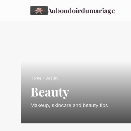
Auboudoirdumariage
Home
› Beauty
Beauty
Makeup, skincare and beauty tips