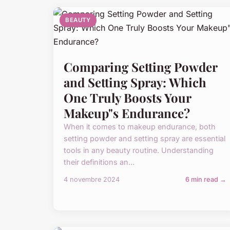
BEAUTY
Comparing Setting Powder
and Setting Spray: Which
One Truly Boosts Your
Makeup"s Endurance?
When it comes to makeup endurance, both
setting powder and setting spray are essential
tools in any beauty routine. Understanding
their definitions an...
4 novembre 2024
6 min read →