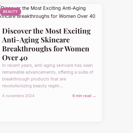
BEAUTY
Discover the Most Exciting
Anti-Aging Skincare
Breakthroughs for Women
Over 40
In recent years, anti-aging skincare has seen
remarkable advancements, offering a suite of
breakthrough products that are
revolutionizing beauty regim...
4 novembre 2024
6 min read →