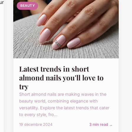
BEAUTY
Latest trends in short
almond nails you'll love to
try
Short almond nails are making waves in the
beauty world, combining elegance with
versatility. Explore the latest trends that cater
to every style, fro...
19 décembre 2024
3 min read →