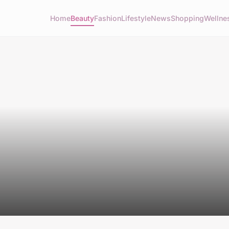
Home
Beauty
Fashion
Lifestyle
News
Shopping
Wellne