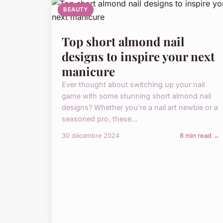
BEAUTY
Top short almond nail
designs to inspire your next
manicure
Ever thought about switching up your nail
game with some stunning short almond nail
designs? Whether you're a nail art newbie or a
seasoned pro, these...
30 décembre 2024
8 min read →