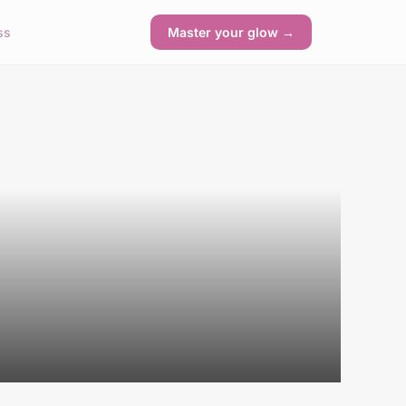
ss
Master your glow →