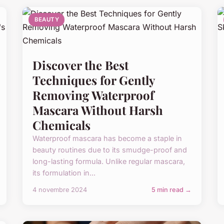
BEAUTY
Discover the Best
Techniques for Gently
Removing Waterproof
Mascara Without Harsh
Chemicals
Waterproof mascara has become a staple in
beauty routines due to its smudge-proof and
long-lasting formula. Unlike regular mascara,
its formulation in...
4 novembre 2024
5 min read →